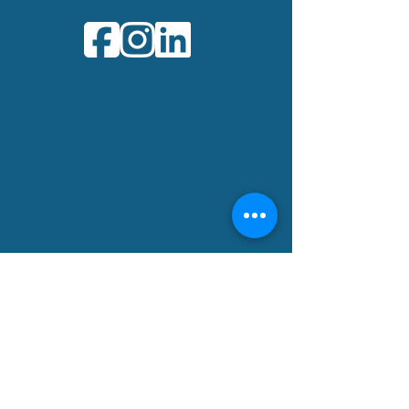
Office