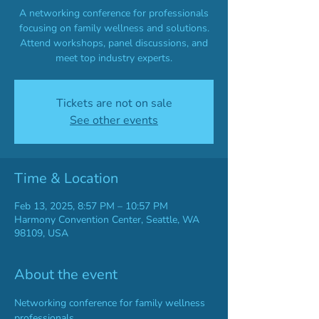
A networking conference for professionals
focusing on family wellness and solutions.
Attend workshops, panel discussions, and
meet top industry experts.
Tickets are not on sale
See other events
Time & Location
Feb 13, 2025, 8:57 PM – 10:57 PM
Harmony Convention Center, Seattle, WA
98109, USA
About the event
Networking conference for family wellness 
professionals.