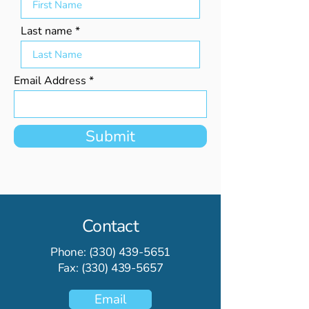
Last name
Email Address
Submit
Contact
Phone:
(330) 439-5651
Fax:
(330) 439-5657
Email