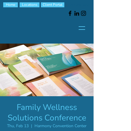
Home
Locations
Client Portal
|
(330) 439-5651
Family Wellness
Solutions Conference
Thu, Feb 13
  |  
Harmony Convention Center