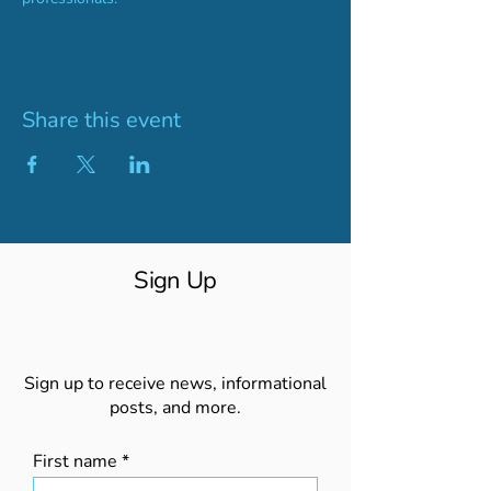
Share this event
Sign Up
Sign up to receive news, informational
posts, and more.
First name