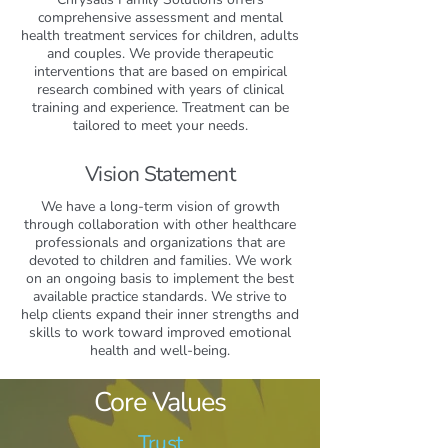
comprehensive assessment and mental
health treatment services for children, adults
and couples. We provide therapeutic
interventions that are based on empirical
research combined with years of clinical
training and experience. Treatment can be
tailored to meet your needs.
Vision Statement
We have a long-term vision of growth
through collaboration with other healthcare
professionals and organizations that are
devoted to children and families. We work
on an ongoing basis to implement the best
available practice standards. We strive to
help clients expand their inner strengths and
skills to work toward improved emotional
health and well-being.
Core Values
Trust