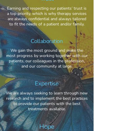
Earning and respecting our patients’ trust is
a top priority, which is why therapy services
are always confidential and always tailored
to fit the needs of a patient and/or family.
Collaboration
We gain the most ground and make the
most progress by working together with our
patients, our colleagues in the profession,
and our community at large.
Expertise
We are always seeking to learn through new
research and to implement the best practices
to provide our patients with the best
treatments available.
Hope