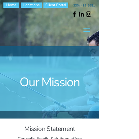
Home
Locations
Client Portal
|
(330) 439-5651
Our Mission
Mission Statement
Chrysalis Family Solutions offers