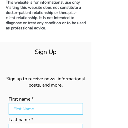
This website is for informational use only.
Visiting this website does not constitute a
doctor-patient relationship or therapist-
client relationship. It is not intended to
diagnose or treat any condition or to be used
as professional advice.
Sign Up
Sign up to receive news, informational
posts, and more.
First name
Last name