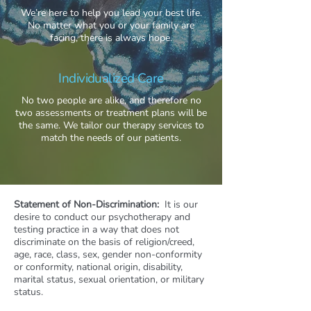
We’re here to help you lead your best life.
No matter what you or your family are
facing, there is always hope.
Individualized Care
No two people are alike, and therefore no
two assessments or treatment plans will be
the same. We tailor our therapy services to
match the needs of our patients.
Statement of Non-Discrimination:
It is our
desire to conduct our psychotherapy and
testing practice in a way that does not
discriminate on the basis of religion/creed,
age, race, class, sex, gender non-conformity
or conformity, national origin, disability,
marital status, sexual orientation, or military
status.