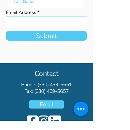
Email Address
Submit
Contact
Phone:
(330) 439-5651
Fax:
(330) 439-5657
Email