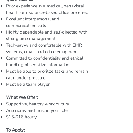
Prior experience in a medical, behavioral
health, or insurance-based office preferred
Excellent interpersonal and
communication skills
Highly dependable and self-directed with
strong time management
Tech-savvy and comfortable with EMR
systems, email, and office equipment
Committed to confidentiality and ethical
handling of sensitive information
Must be able to prioritize tasks and remain
calm under pressure
Must be a team player
What We Offer:
Supportive, healthy work culture
Autonomy and trust in your role
$15-$16 hourly
To Apply: