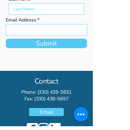
Email Address
Submit
Contact
Phone:
(330) 439-5651
Fax:
(330) 439-5657
Email