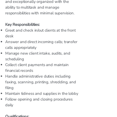
and exceptionally organized with the
ability to multitask and manage
responsibilities with minimal supervision.
Key Responsibilities:
Greet and check in/out clients at the front
desk
Answer and direct incoming calls; transfer
calls appropriately
Manage new client intake, audits, and
scheduling
Collect client payments and maintain
financial records
Handle administrative duties including
faxing, scanning, printing, shredding, and
filing
Maintain tidiness and supplies in the lobby
Follow opening and closing procedures
daily
Qualifications: