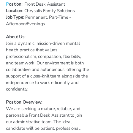
P
osition:
Front Desk Assistant
Location:
Chrysalis Family Solutions
Job Type:
Permanent, Part-Time -
Afternoon/Evenings
About Us:
Join a dynamic, mission-driven mental
health practice that values
professionalism, compassion, flexibility,
and teamwork. Our environment is both
collaborative and autonomous, offering the
support of a close-knit team alongside the
independence to work efficiently and
confidently.
Position Overview:
We are seeking a mature, reliable, and
personable Front Desk Assistant to join
our administrative team. The ideal
candidate will be patient, professional,