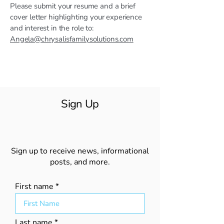
Please submit your resume and a brief
cover letter highlighting your experience
and interest in the role to:
Angela@chrysalisfamilysolutions.com
Sign Up
Sign up to receive news, informational
posts, and more.
First name
Last name