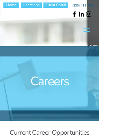
Home
Locations
Client Portal
|
(330) 439-5651
Careers
Current Career Opportunities