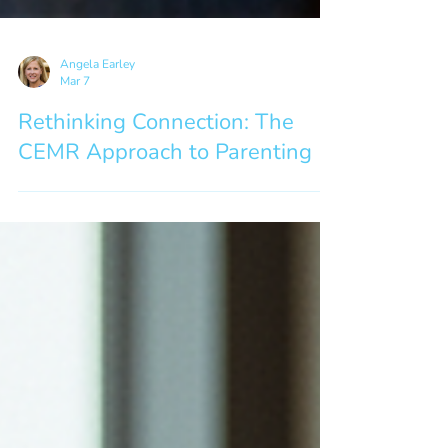
Angela Earley
Mar 7
Rethinking Connection: The
CEMR Approach to Parenting