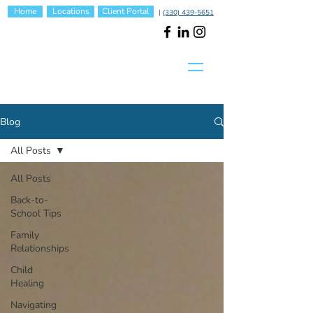
Home
Locations
Client Portal
|
(330) 439-5651
Blog
All Posts
All Posts
Back-to-
School Tips
Family
Relationships
Child
Healing
Navigating