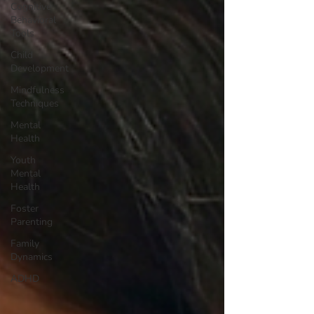
Cognitive
Behavioral
Tools
Child
Development
Mindfulness
Techniques
Mental
Health
Youth
Mental
Health
Foster
Parenting
Family
Dynamics
ADHD