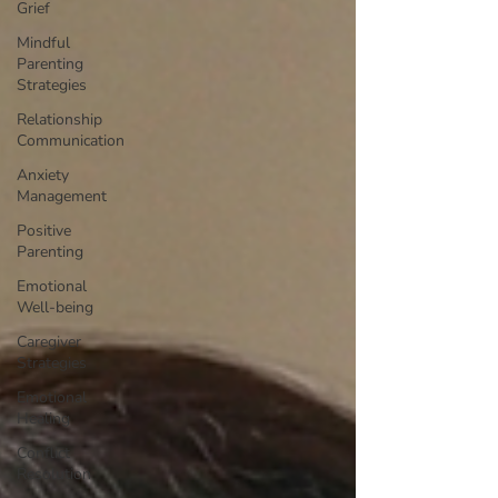
Grief
Mindful
Parenting
Strategies
Relationship
Communication
Anxiety
Management
Positive
Parenting
Emotional
Well-being
Caregiver
Strategies
Emotional
Healing
Conflict
Resolution