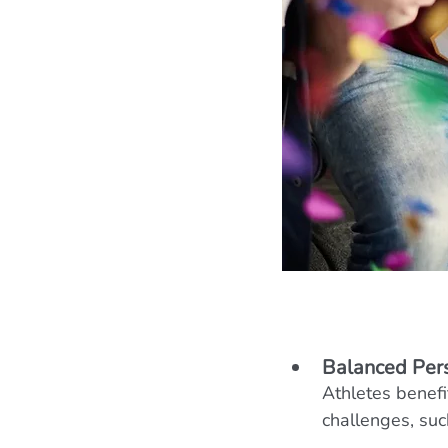
Balanced Per
Athletes benefi
challenges, su