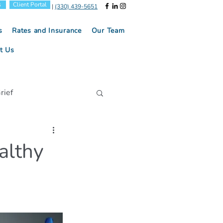
s
Client Portal
|
(330) 439-5651
s
Rates and Insurance
Our Team
t Us
rief
Positive Parenting
althy
tion
l Health