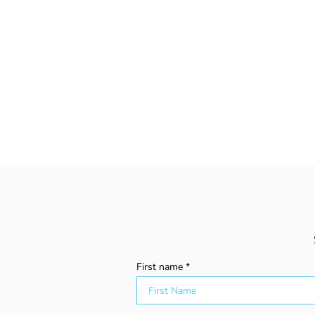
First name
Explaining Adult ADHD to
the People You Know