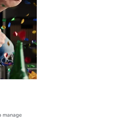
to manage 