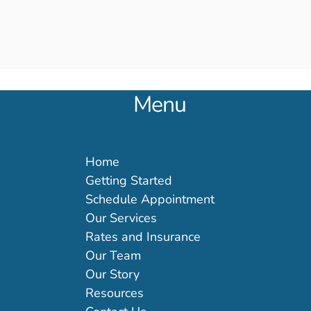
Menu
Home
Getting Started
Schedule Appointment
Our Services
Rates and Insurance
Our Team
Our Story
Resources