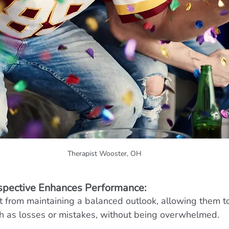
Therapist Wooster, OH
spective Enhances Performance:
t from maintaining a balanced outlook, allowing them 
ch as losses or mistakes, without being overwhelmed.