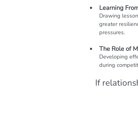
Learning From
Drawing lessons
greater resilien
pressures.
The Role of M
Developing effe
during competit
If relation