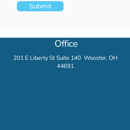
eir Tracks
Submit
Office
201 E Liberty St Suite 140 Wooster, OH
44691