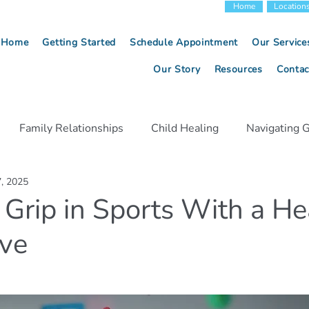
Home
Location
Home
Getting Started
Schedule Appointment
Our Service
Our Story
Resources
Contac
Family Relationships
Child Healing
Navigating G
7, 2025
Relationship Communication
Anxiety Management
 Grip in Sports With a He
ive
egiver Strategies
Emotional Healing
Conflict Resolu
Child Development
Mindfulness Techniques
Menta