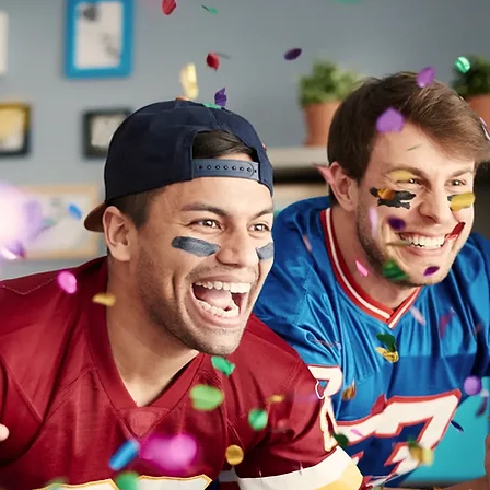
er Parenting
Family Dynamics
ADHD