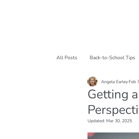
All Posts
Back-to-School Tips
Angela Earley
Feb 
Mindful Parenting Strategies
Getting a
Perspect
Emotional Well-being
Car
Updated:
Mar 30, 2025
Cognitive Behavioral Tools