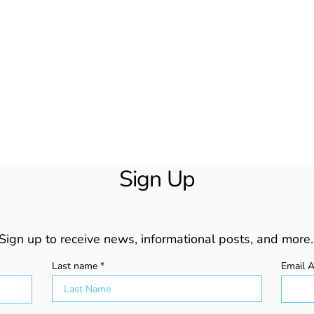
Sign Up
Sign up to receive news, informational posts, and more.
Last name
Email 
Beyond Wishful Thinking:
How 
Fact-Checking Your Way Out
Stop