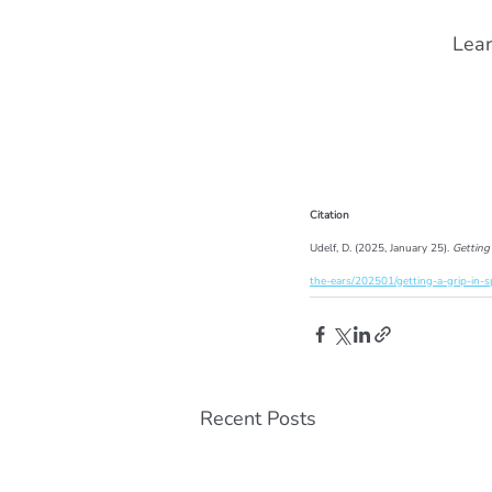
Lear
Citation
Udelf, D. (2025, January 25). 
Getting
the-ears/202501/getting-a-grip-in-s
Recent Posts