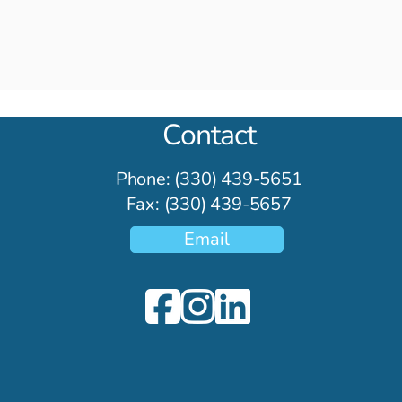
of Anxiety
in Th
Contact
Phone: (330) 439-5651
Fax: (330) 439-5657
Email