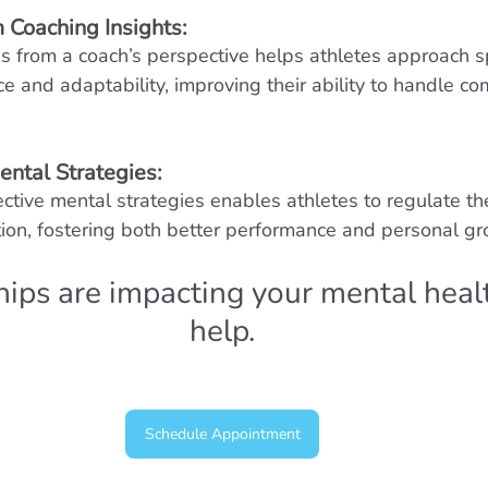
 Coaching Insights:
 from a coach’s perspective helps athletes approach s
ce and adaptability, improving their ability to handle co
ental Strategies:
ctive mental strategies enables athletes to regulate th
ion, fostering both better performance and personal gr
ships are impacting your mental healt
help.
Schedule Appointment