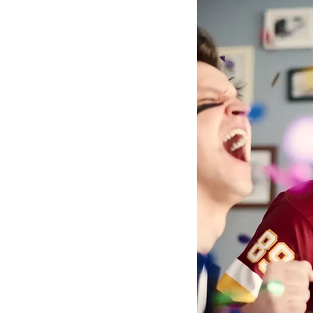
Youth Mental Health
Fost