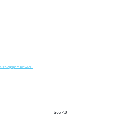
/us/blog/sport-between-
See All