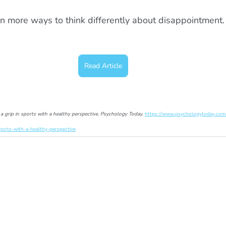
n more ways to think differently about disappointment.
Read Article
 a grip in sports with a healthy perspective
. 
Psychology Today
. 
https://www.psychologytoday.com
ports-with-a-healthy-perspective