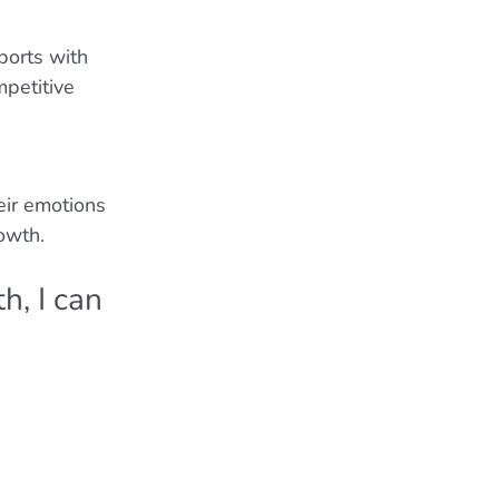
ports with 
mpetitive 
eir emotions 
owth.
h, I can 