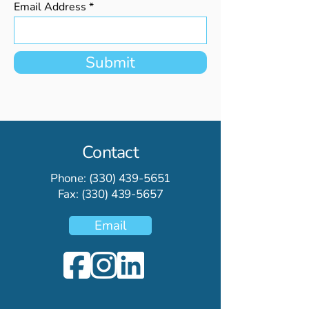
Email Address
Submit
Contact
Phone:
(330) 439-5651
Fax:
(330) 439-5657
Email