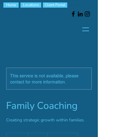
Home
Locations
Client Portal
|
(330) 439-5651
This service is not available, please
contact for more information.
Family Coaching
Creating strategic growth within families.
100