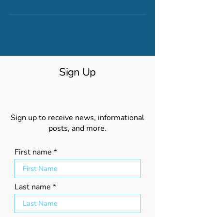
Sign Up
Sign up to receive news, informational
posts, and more.
First name
Last name